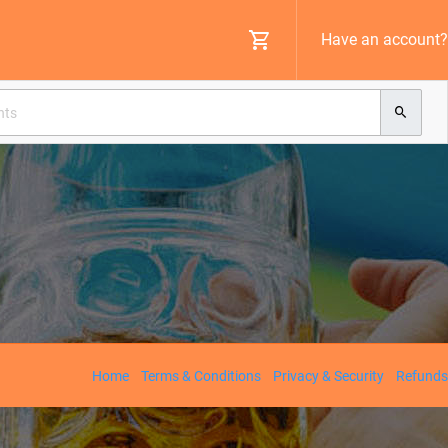
Have an account?
Home
Terms & Conditions
Privacy & Security
Refunds