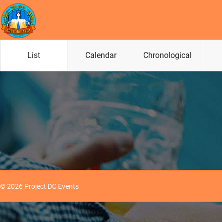
List
Calendar
Chronological
© 2026 Project DC Events